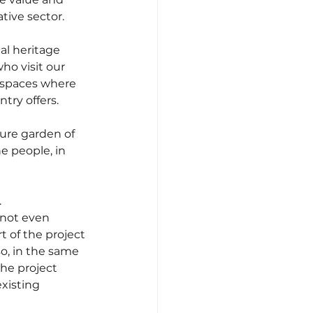
tive sector.
al heritage 
ho visit our 
 spaces where 
try offers.
ure garden of 
e people, in 
 
 not even 
t of the project 
o, in the same 
the project 
xisting 