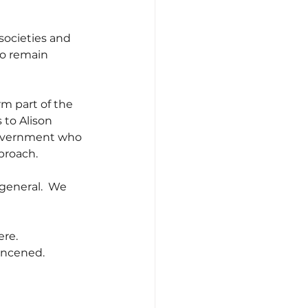
societies and 
to remain 
rm part of the 
 to Alison 
 Government who 
proach.
 general.  We 
ere.
concened.