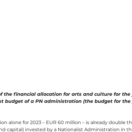
f the financial allocation for arts and culture for the
t budget of a PN administration (the budget for the y
ion alone for 2023 – EUR 60 million – is already double t
nd capital) invested by a Nationalist Administration in th