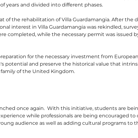
of years and divided into different phases.
at of the rehabilitation of Villa Guardamangia. After the
tional interest in Villa Guardamangia was rekindled, surve
ere completed, while the necessary permit was issued b
 preparation for the necessary investment from European
s potential and preserve the historical value that intrinsi
 family of the United Kingdom.
ched once again.  With this initiative, students are bein
c experience while professionals are being encouraged to 
young audience as well as adding cultural programs to t