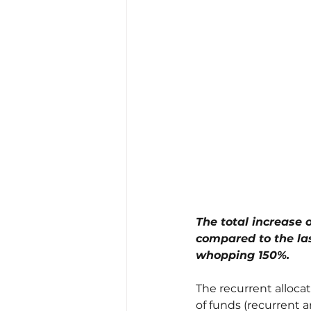
The total increase o
compared to the las
whopping 150%.
The recurrent allocat
of funds (recurrent a