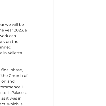
ar we will be 
he year 2023, a 
 work can 
ork on the 
lanned 
 in Valletta 
 final phase, 
 the Church of 
tion and 
l commence. I 
ter's Palace, a 
as it was in 
ct, which is 