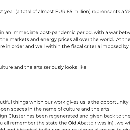
xt year (a total of almost EUR 85 million) reprensents a 7.
g in an immediate post-pandemic period, with a war bet
 the markets and energy prices all over the world.  At t
re in order and well within the fiscal criteria imposed b
lture and the arts seriously looks like.
tiful things which our work gives us is the opportunity 
open spaces in the name of culture and the arts.
sign Cluster has been regenerated and given back to the 
 all remember the state the Old Abattoir was in) , we wil
ld and historical buildings and patrimonial spaces to gi