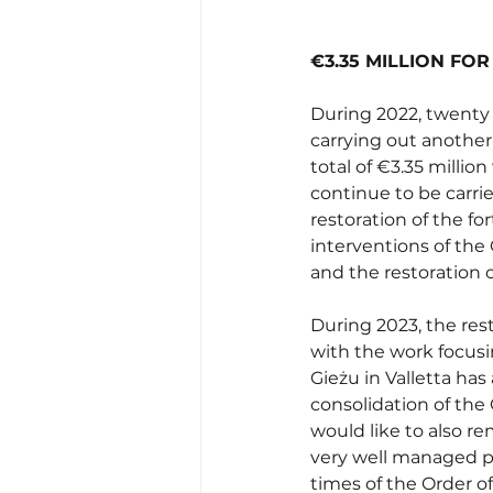
€3.35 MILLION FO
During 2022, twenty 
carrying out another 
total of €3.35 million
continue to be carrie
restoration of the f
interventions of the 
and the restoration of
During 2023, the resto
with the work focusi
Gieżu in Valletta has
consolidation of the 
would like to also re
very well managed pro
times of the Order of