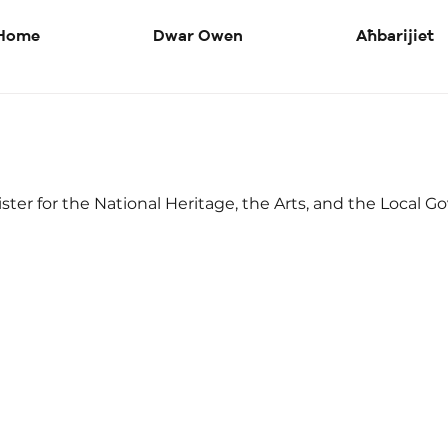
Home
Dwar Owen
Aħbarijiet
ster for the National Heritage, the Arts, and the Local 