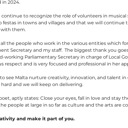
 in 2024.
continue to recognize the role of volunteers in musical 
o festas in towns and villages and that we will continue 
e with them.
 all the people who work in the various entities which fo
nent Secretary and my staff.  The biggest thank you goes
hard-working Parliamentary Secretary in charge of Local
espect and is very focused and professional in her ap
 to see Malta nurture creativity, innovation, and talent in
 hard and we will keep on delivering.
et, aptly states: Close your eyes, fall in love and stay th
 the people at large in so far as culture and the arts are 
eativity and make it part of you.