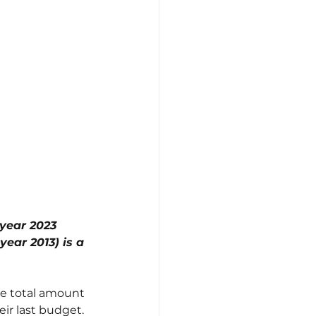
 year 2023 
ear 2013) is a 
he total amount 
eir last budget. 