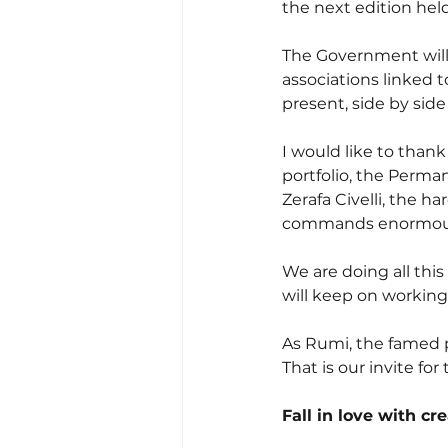
the next edition held
The Government will 
associations linked t
present, side by sid
I would like to thank
portfolio, the Perma
Zerafa Civelli, the 
commands enormous r
We are doing all this
will keep on working
As Rumi, the famed po
That is our invite for
Fall in love with cr