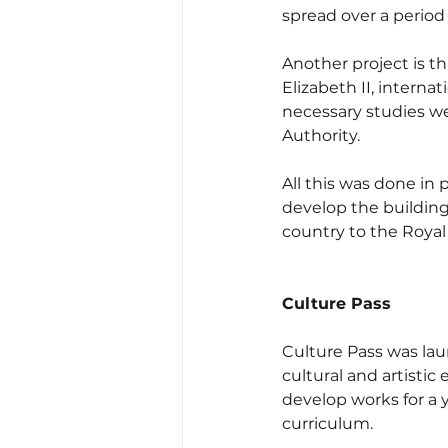
spread over a period 
Another project is th
Elizabeth II, interna
necessary studies w
Authority.
All this was done in
develop the building'
country to the Royal
Culture Pass
Culture Pass was laun
cultural and artisti
develop works for a 
curriculum.