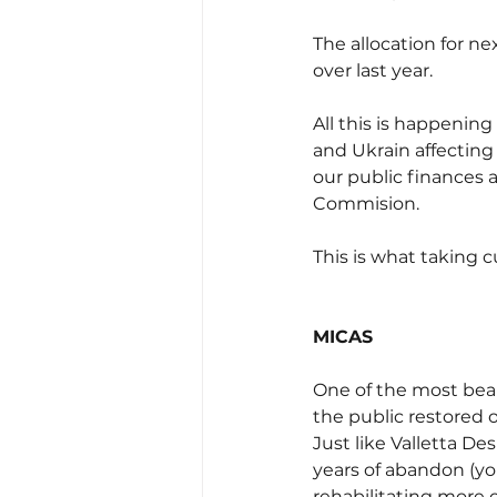
The allocation for ne
over last year. 
All this is happenin
and Ukrain affecting
our public finances a
Commision.
This is what taking cu
MICAS
One of the most beau
the public restored 
Just like Valletta De
years of abandon (you
rehabilitating more o