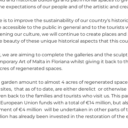
e expectations of our people and of the artistic and crea
is to improve the sustainability of our country's historic
accessible to the public in general and to the tourists w
ening our culture, we will continue to create places and
e beauty of these unique historical aspects that this coun
, we are aiming to complete the galleries and the sculpt
orary Art of Malta in Floriana whilst giving it back to th
 acres of regenerated spaces.
e garden amount to almost 4 acres of regenerated space.
ites,  that as of to date, are either derelict  or otherwise
ven back to the families and tourists who visit us. This par
European Union funds with a total of €14 million, but als
tment of €4 million  will be undertaken in other parts of 
ion has already been invested in the restoration of the e