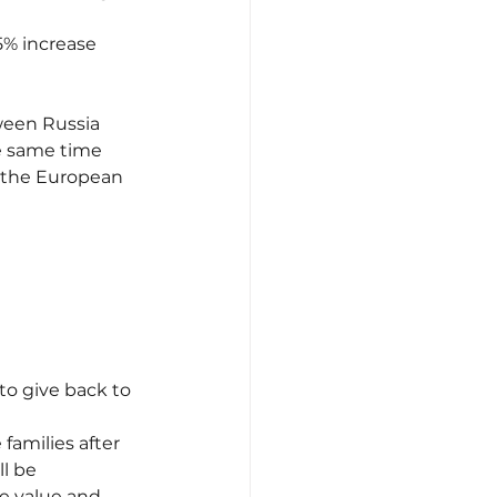
5% increase 
ween Russia 
he same time 
y the European 
to give back to 
families after 
l be 
ve value and 