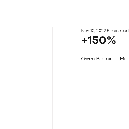
Nov 10, 2022
5 min read
+150%
Owen Bonnici – (Mini