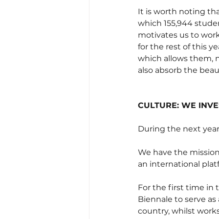
It is worth noting th
which 155,944 studen
motivates us to work
for the rest of this 
which allows them, n
also absorb the beaut
CULTURE: WE INVE
During the next year
We have the mission 
an international plat
For the first time in
Biennale to serve as 
country, whilst works