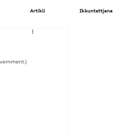
Artikli
Ikkuntattjana
Government.)