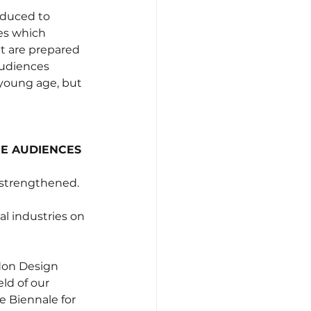
oduced to 
es which 
t are prepared 
audiences 
 young age, but 
RE AUDIENCES
e strengthened.
l industries on 
ndon Design 
ld of our 
e Biennale for 