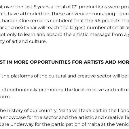
at over the last 5 years a total of 171 productions were pr
ts have attended for. These are very encouraging figur
 harder. One remains confident that the 46 projects tha
year and next year will reach the largest number of small 
ot only to learn and absorb the artistic message from a
y of art and culture.
ST IN MORE OPPORTUNITIES FOR ARTISTS AND MO
 the platforms of the cultural and creative sector will b
of continuously promoting the local creative and cultura
form.
 the history of our country, Malta will take part in the Lo
a showcase for the sector and the artistic and creative fie
 are underway for the participation of Malta at the Venic