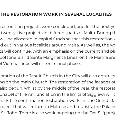
R THE RESTORATION WORK IN SEVERAL LOCALITIES
restoration projects were concluded, and for the next ye
twenty-five projects in different parts of Malta. During t
 will be allocated in capital funds so that this restoration
d out in various localities around Malta. As well as, the w
orts will continue, with an emphasis on the current and p
Cottonera and Santa Margherita Lines, on the Marina area
 Victoria Lines will enter its final phase.
ration of the Jesuit Church in the City will also enter its
ng on the main Church. The restoration of the facades of
 also begun, whilst by the middle of the year, the restora
Chapel of the Annunciation in the limits of Siġġiewi wil
mark the continuation restoration works in the Grand Mas
ject that will return to Maltese and tourists, the Palace 
 St. John. There is also work ongoing on the Tas-Silġ proje