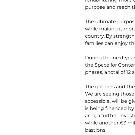
purpose and reach th
The ultimate purpose 
while making it more 
country. By strength
families can enjoy th
During the next year
the Space for Contemp
phases, a total of 12
The gallaries and th
We are seeing those s
accessible, will be gi
is being financed by 
area, a further inves
while another €3 mill
bastions.