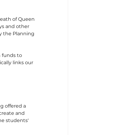
 death of Queen 
ys and other 
y the Planning 
 funds to 
cally links our 
g offered a 
create and 
he students' 