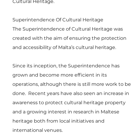
Cultural Heritage.
Superintendence Of Cultural Heritage
The Superintendence of Cultural Heritage was 
created with the aim of ensuring the protection 
and accessibility of Malta’s cultural heritage. 
Since its inception, the Superintendence has 
grown and become more efficient in its 
operations, although there is still more work to be 
done.  Recent years have also seen an increase in 
awareness to protect cultural heritage property 
and a growing interest in research in Maltese 
heritage both from local initiatives and 
international venues. 