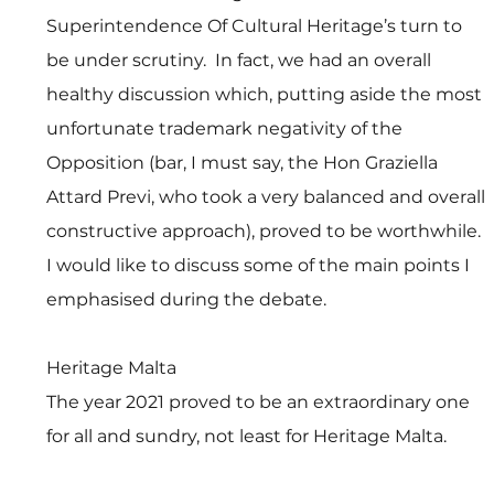
Superintendence Of Cultural Heritage’s turn to 
be under scrutiny.  In fact, we had an overall 
healthy discussion which, putting aside the most 
unfortunate trademark negativity of the 
Opposition (bar, I must say, the Hon Graziella 
Attard Previ, who took a very balanced and overall 
constructive approach), proved to be worthwhile. 
I would like to discuss some of the main points I 
emphasised during the debate.
Heritage Malta 
The year 2021 proved to be an extraordinary one 
for all and sundry, not least for Heritage Malta.  