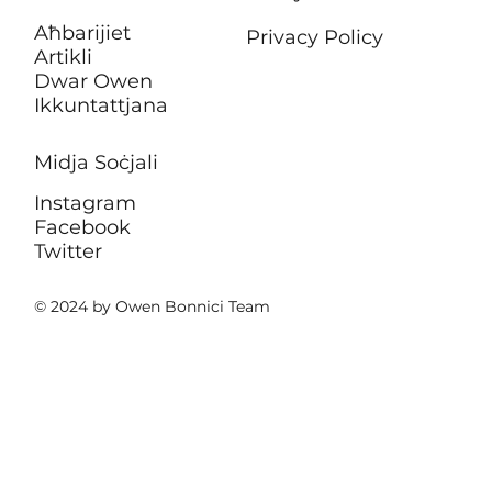
Aħbarijiet
Privacy Policy
Artikli
Dwar Owen
Ikkuntattjana
Midja Soċjali
Instagram
Facebook
Twitter
© 2024 by Owen Bonnici Team