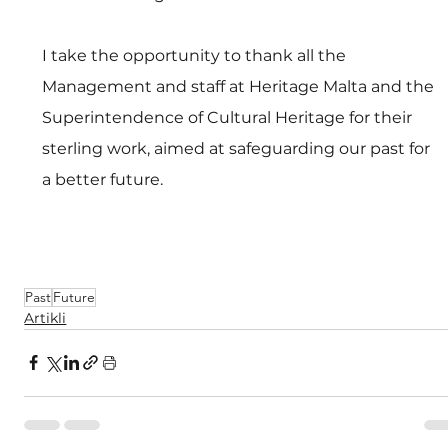
I take the opportunity to thank all the 
Management and staff at Heritage Malta and the 
Superintendence of Cultural Heritage for their 
sterling work, aimed at safeguarding our past for 
a better future.
Past
Future
Artikli