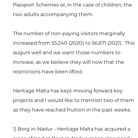
Passport Schemes or, in the case of children, the 
two adults accompanying them.
The number of non-paying visitors marginally 
increased from 55,240 (2020) to 56,671 (2021).  This 
augurs well and we want those numbers to 
increase, as we believe they will now that the 
restrictions have been lifted.
Heritage Malta has kept moving forward key 
projects and I would like to mention two of them 
as they have reached fruition in the past weeks. 
1) Borg in-Nadur - Heritage Malta has acquired a 