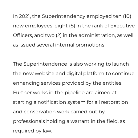
In 2021, the Superintendency employed ten (10) 
new employees, eight (8) in the rank of Executive 
Officers, and two (2) in the administration, as well 
as issued several internal promotions.
The Superintendence is also working to launch 
the new website and digital platform to continue 
enhancing services provided by the entities. 
Further works in the pipeline are aimed at 
starting a notification system for all restoration 
and conservation work carried out by 
professionals holding a warrant in the field, as 
required by law. 