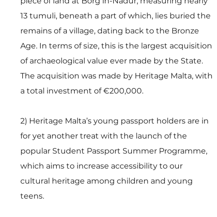
piece of land at Borġ in-Nadur, measuring nearly 
13 tumuli, beneath a part of which, lies buried the 
remains of a village, dating back to the Bronze 
Age. In terms of size, this is the largest acquisition 
of archaeological value ever made by the State. 
The acquisition was made by Heritage Malta, with 
a total investment of €200,000. 
2) Heritage Malta’s young passport holders are in 
for yet another treat with the launch of the 
popular Student Passport Summer Programme, 
which aims to increase accessibility to our 
cultural heritage among children and young 
teens.