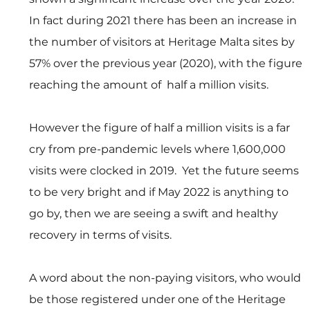
In fact during 2021 there has been an increase in 
the number of visitors at Heritage Malta sites by 
57% over the previous year (2020), with the figure 
reaching the amount of  half a million visits.
However the figure of half a million visits is a far 
cry from pre-pandemic levels where 1,600,000 
visits were clocked in 2019.  Yet the future seems 
to be very bright and if May 2022 is anything to 
go by, then we are seeing a swift and healthy 
recovery in terms of visits.
A word about the non-paying visitors, who would 
be those registered under one of the Heritage 