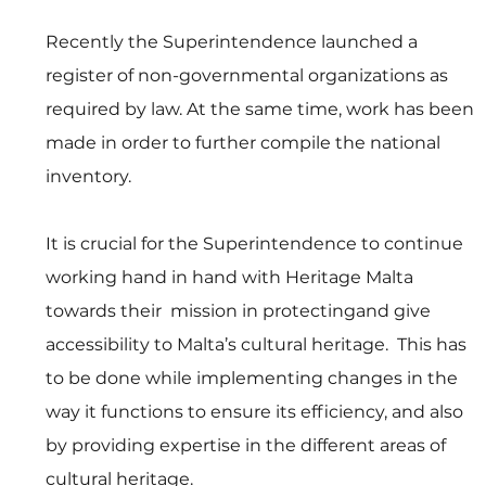
Recently the Superintendence launched a 
register of non-governmental organizations as 
required by law. At the same time, work has been 
made in order to further compile the national 
inventory.
It is crucial for the Superintendence to continue 
working hand in hand with Heritage Malta 
towards their  mission in protectingand give 
accessibility to Malta’s cultural heritage.  This has 
to be done while implementing changes in the 
way it functions to ensure its efficiency, and also 
by providing expertise in the different areas of 
cultural heritage.