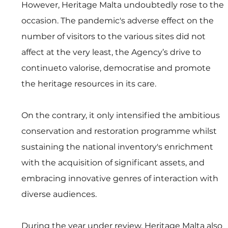
However, Heritage Malta undoubtedly rose to the 
occasion. The pandemic's adverse effect on the 
number of visitors to the various sites did not 
affect at the very least, the Agency’s drive to 
continueto valorise, democratise and promote 
the heritage resources in its care. 
On the contrary, it only intensified the ambitious 
conservation and restoration programme whilst 
sustaining the national inventory's enrichment 
with the acquisition of significant assets, and 
embracing innovative genres of interaction with 
diverse audiences.
During the year under review, Heritage Malta also 