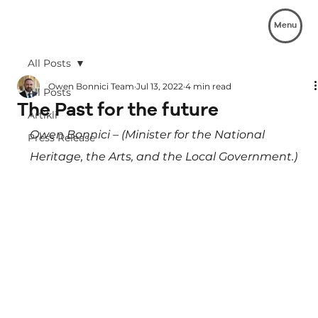
Menu
All Posts
Owen Bonnici Team
Jul 13, 2022
4 min read
All Posts
The Past for the future
Artikli
Owen Bonnici – (Minister for the National 
Press Release
Heritage, the Arts, and the Local Government.)