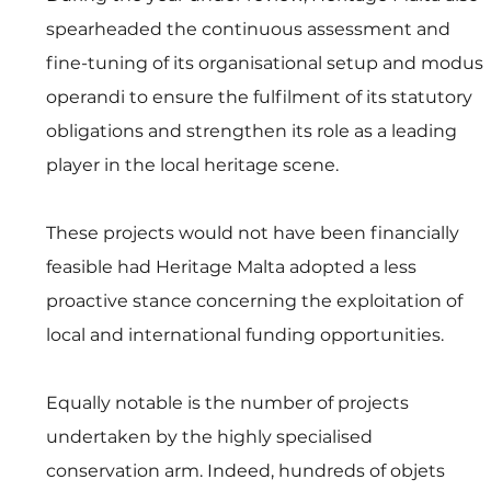
spearheaded the continuous assessment and 
fine-tuning of its organisational setup and modus 
operandi to ensure the fulfilment of its statutory 
obligations and strengthen its role as a leading 
player in the local heritage scene. 
These projects would not have been financially 
feasible had Heritage Malta adopted a less 
proactive stance concerning the exploitation of 
local and international funding opportunities. 
Equally notable is the number of projects 
undertaken by the highly specialised 
conservation arm. Indeed, hundreds of objets 