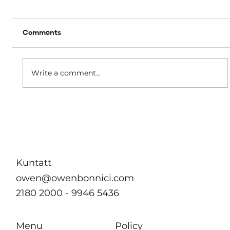
Comments
A matter of dignity
Write a comment...
Kuntatt
owen@owenbonnici.com
2180 2000 - 9946 5436
Menu
Policy