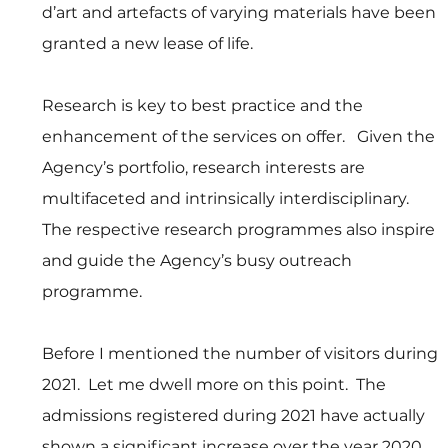
d’art and artefacts of varying materials have been 
granted a new lease of life. 
Research is key to best practice and the 
enhancement of the services on offer.   Given the 
Agency’s portfolio, research interests are 
multifaceted and intrinsically interdisciplinary.   
The respective research programmes also inspire 
and guide the Agency’s busy outreach 
programme.
Before I mentioned the number of visitors during 
2021.  Let me dwell more on this point.  The 
admissions registered during 2021 have actually 
shown a significant increase over the year 2020.  