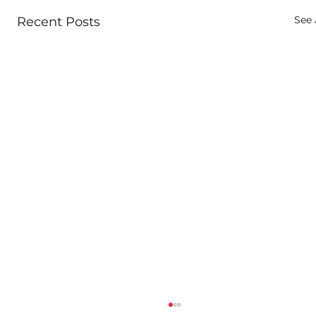
See 
Recent Posts