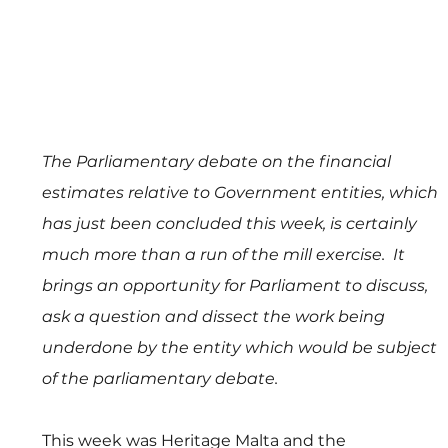
The Parliamentary debate on the financial 
estimates relative to Government entities, which 
has just been concluded this week, is certainly 
much more than a run of the mill exercise.  It 
brings an opportunity for Parliament to discuss, 
ask a question and dissect the work being 
underdone by the entity which would be subject 
of the parliamentary debate.
This week was Heritage Malta and the 