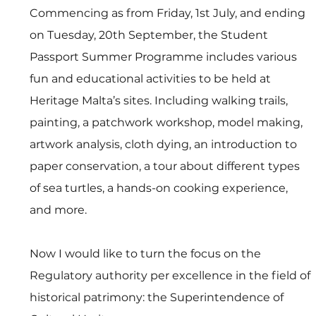
Commencing as from Friday, 1st July, and ending 
on Tuesday, 20th September, the Student 
Passport Summer Programme includes various 
fun and educational activities to be held at 
Heritage Malta’s sites. Including walking trails, 
painting, a patchwork workshop, model making, 
artwork analysis, cloth dying, an introduction to 
paper conservation, a tour about different types 
of sea turtles, a hands-on cooking experience, 
and more.
Now I would like to turn the focus on the 
Regulatory authority per excellence in the field of 
historical patrimony: the Superintendence of 