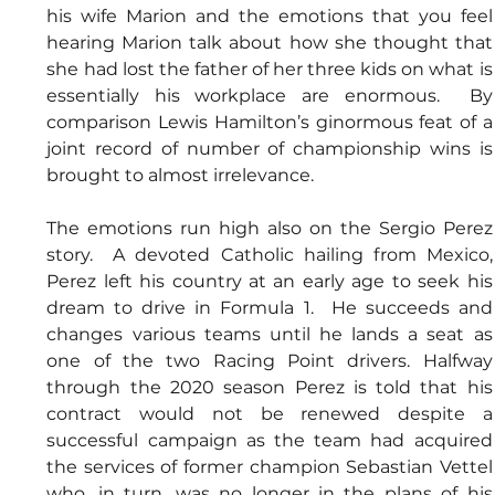
his wife Marion and the emotions that you feel 
hearing Marion talk about how she thought that 
she had lost the father of her three kids on what is 
essentially his workplace are enormous.  By 
comparison Lewis Hamilton’s ginormous feat of a 
joint record of number of championship wins is 
brought to almost irrelevance.
The emotions run high also on the Sergio Perez 
story.  A devoted Catholic hailing from Mexico, 
Perez left his country at an early age to seek his 
dream to drive in Formula 1.  He succeeds and 
changes various teams until he lands a seat as 
one of the two Racing Point drivers. Halfway 
through the 2020 season Perez is told that his 
contract would not be renewed despite a 
successful campaign as the team had acquired 
the services of former champion Sebastian Vettel 
who, in turn, was no longer in the plans of his 