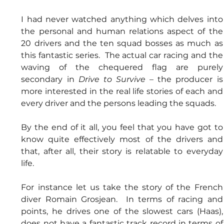
I had never watched anything which delves into 
the personal and human relations aspect of the 
20 drivers and the ten squad bosses as much as 
this fantastic series.  The actual car racing and the 
waving of the chequered flag are purely 
secondary in 
Drive to Survive 
– the producer is 
more interested in the real life stories of each and 
every driver and the persons leading the squads.
By the end of it all, you feel that you have got to 
know quite effectively most of the drivers and 
that, after all, their story is relatable to everyday 
life.
For instance let us take the story of the French 
diver Romain Grosjean.  In terms of racing and 
points, he drives one of the slowest cars (Haas), 
does not have a fantastic track record in terms of 