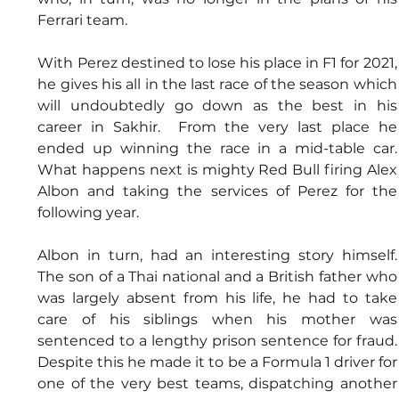
Ferrari team.
With Perez destined to lose his place in F1 for 2021, 
he gives his all in the last race of the season which 
will undoubtedly go down as the best in his 
career in Sakhir.  From the very last place he 
ended up winning the race in a mid-table car.  
What happens next is mighty Red Bull firing Alex 
Albon and taking the services of Perez for the 
following year.
Albon in turn, had an interesting story himself.  
The son of a Thai national and a British father who 
was largely absent from his life, he had to take 
care of his siblings when his mother was 
sentenced to a lengthy prison sentence for fraud.  
Despite this he made it to be a Formula 1 driver for 
one of the very best teams, dispatching another 