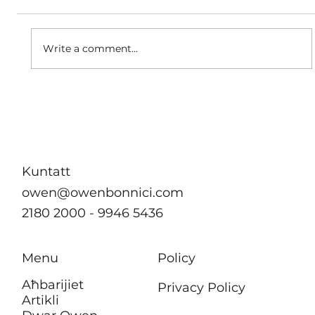
A matter of dignity
Write a comment...
Kuntatt
owen@owenbonnici.com
2180 2000 - 9946 5436
Menu
Policy
Aħbarijiet
Privacy Policy
Artikli