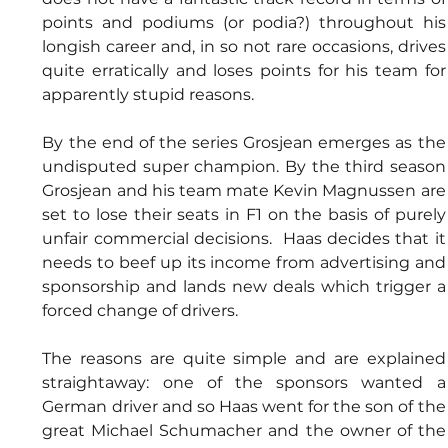
points and podiums (or podia?) throughout his 
longish career and, in so not rare occasions, drives 
quite erratically and loses points for his team for 
apparently stupid reasons. 
By the end of the series Grosjean emerges as the 
undisputed super champion. By the third season 
Grosjean and his team mate Kevin Magnussen are 
set to lose their seats in F1 on the basis of purely 
unfair commercial decisions.  Haas decides that it 
needs to beef up its income from advertising and 
sponsorship and lands new deals which trigger a 
forced change of drivers. 
The reasons are quite simple and are explained 
straightaway: one of the sponsors wanted a 
German driver and so Haas went for the son of the 
great Michael Schumacher and the owner of the 