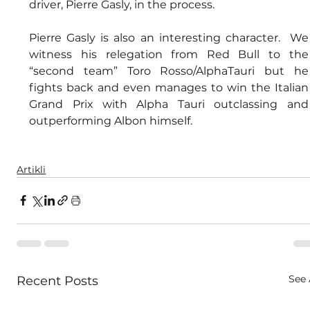
driver, Pierre Gasly, in the process.
Pierre Gasly is also an interesting character.  We 
witness his relegation from Red Bull to the 
“second team” Toro Rosso/AlphaTauri but he 
fights back and even manages to win the Italian 
Grand Prix with Alpha Tauri outclassing and 
outperforming Albon himself.
Artikli
See 
Recent Posts