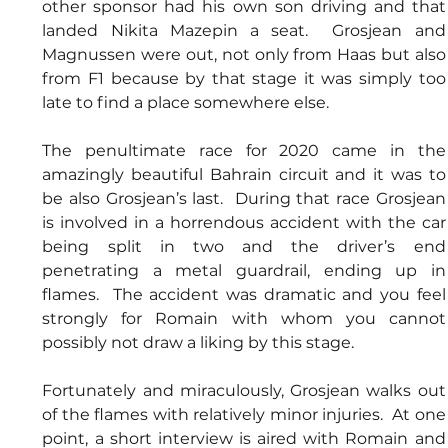
other sponsor had his own son driving and that 
landed Nikita Mazepin a seat.  Grosjean and 
Magnussen were out, not only from Haas but also 
from F1 because by that stage it was simply too 
late to find a place somewhere else.
The penultimate race for 2020 came in the 
amazingly beautiful Bahrain circuit and it was to 
be also Grosjean’s last.  During that race Grosjean 
is involved in a horrendous accident with the car 
being split in two and the driver’s end 
penetrating a metal guardrail, ending up in 
flames.  The accident was dramatic and you feel 
strongly for Romain with whom you cannot 
possibly not draw a liking by this stage.
Fortunately and miraculously, Grosjean walks out 
of the flames with relatively minor injuries.  At one 
point, a short interview is aired with Romain and 