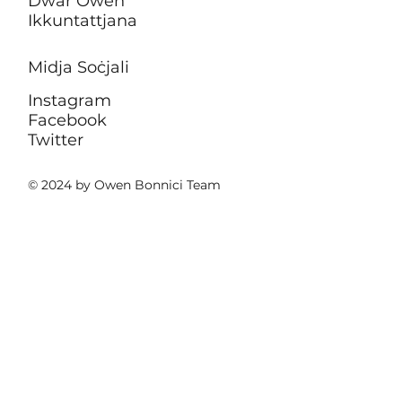
Dwar Owen
Ikkuntattjana
Midja Soċjali
Instagram
Facebook
Twitter
© 2024 by Owen Bonnici Team