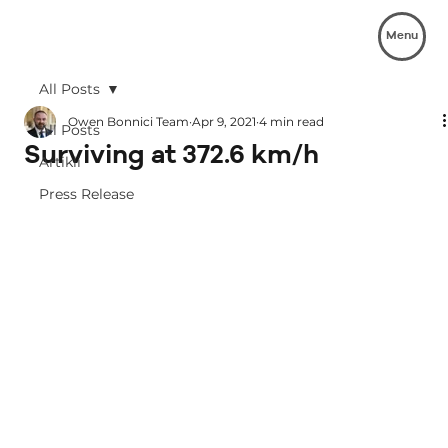
Menu
All Posts
Owen Bonnici Team
Apr 9, 2021
4 min read
All Posts
Surviving at 372.6 km/h
Artikli
Press Release