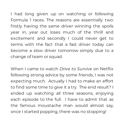
I had long given up on watching or following 
Formula 1 races. The reasons are essentially two: 
firstly having the same driver winning the spoils 
year in, year out loses much of the thrill and 
excitement and secondly I could never get to 
terms with the fact that a fast driver today can 
become a slow driver tomorrow simply due to a 
change of team or squad.
When I came to watch 
Drive to Survive
 on Netflix 
following strong advice by some friends, I was not 
expecting much.  Actually I had to make an effort 
to find some time to give it a try.  The end result? I 
ended up watching all three seasons, enjoying 
each episode to the full.  I have to admit that as 
the famous moustache man would almost say, 
once I started popping, there was no stopping!