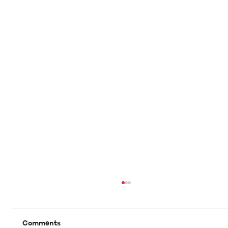
Comments