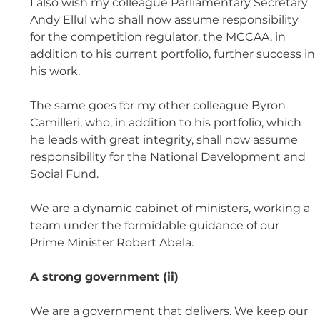
I also wish my colleague Parliamentary Secretary 
Andy Ellul who shall now assume responsibility 
for the competition regulator, the MCCAA, in 
addition to his current portfolio, further success in 
his work. 
The same goes for my other colleague Byron 
Camilleri, who, in addition to his portfolio, which 
he leads with great integrity, shall now assume 
responsibility for the National Development and 
Social Fund. 
We are a dynamic cabinet of ministers, working a 
team under the formidable guidance of our 
Prime Minister Robert Abela.
A strong government (ii)
We are a government that delivers. We keep our 