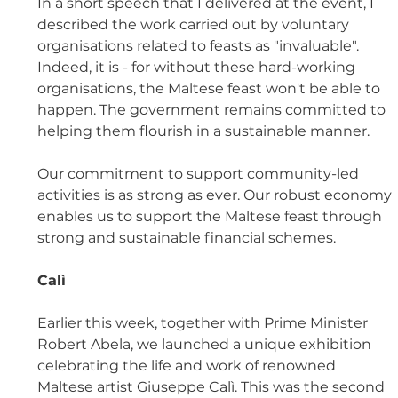
In a short speech that I delivered at the event, I 
described the work carried out by voluntary 
organisations related to feasts as "invaluable". 
Indeed, it is - for without these hard-working 
organisations, the Maltese feast won't be able to 
happen. The government remains committed to 
helping them flourish in a sustainable manner. 
Our commitment to support community-led 
activities is as strong as ever. Our robust economy 
enables us to support the Maltese feast through 
strong and sustainable financial schemes.
Calì
Earlier this week, together with Prime Minister 
Robert Abela, we launched a unique exhibition 
celebrating the life and work of renowned 
Maltese artist Giuseppe Calì. This was the second 