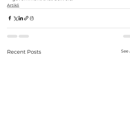
Artikli
See 
Recent Posts