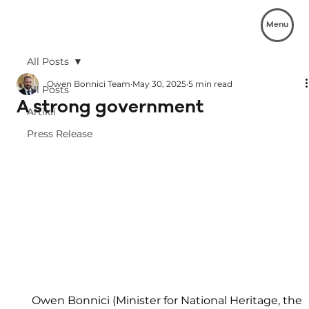
Menu
All Posts
Owen Bonnici Team
May 30, 2025
5 min read
All Posts
A strong government
Artikli
Press Release
Owen Bonnici (Minister for National Heritage, the 