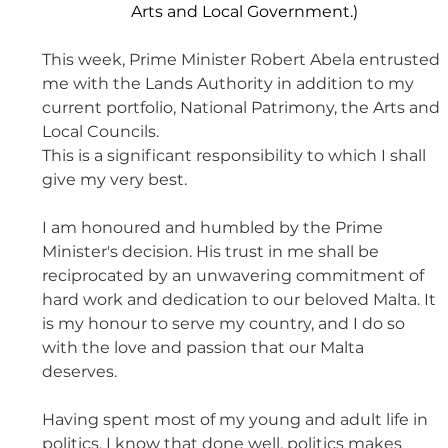
Arts and Local Government.)
This week, Prime Minister Robert Abela entrusted 
me with the Lands Authority in addition to my 
current portfolio, National Patrimony, the Arts and 
Local Councils. 
This is a significant responsibility to which I shall 
give my very best. 
I am honoured and humbled by the Prime 
Minister's decision. His trust in me shall be 
reciprocated by an unwavering commitment of 
hard work and dedication to our beloved Malta. It 
is my honour to serve my country, and I do so 
with the love and passion that our Malta 
deserves. 
Having spent most of my young and adult life in 
politics, I know that done well, politics makes 