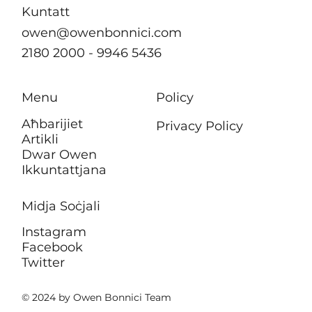
Kuntatt
owen@owenbonnici.com
2180 2000 - 9946 5436
Menu
Policy
Aħbarijiet
Privacy Policy
Artikli
Dwar Owen
Ikkuntattjana
Midja Soċjali
Instagram
Facebook
Twitter
© 2024 by Owen Bonnici Team