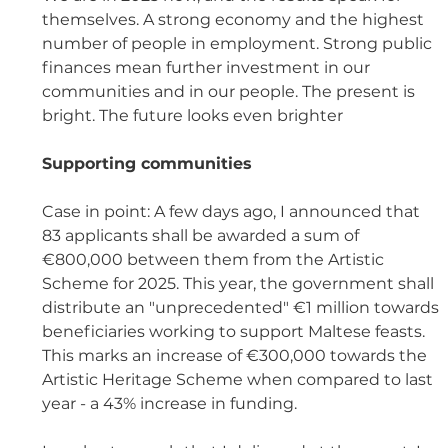
themselves. A strong economy and the highest 
number of people in employment. Strong public 
finances mean further investment in our 
communities and in our people. The present is 
bright. The future looks even brighter
Supporting communities 
Case in point: A few days ago, I announced that 
83 applicants shall be awarded a sum of 
€800,000 between them from the Artistic 
Scheme for 2025. This year, the government shall 
distribute an "unprecedented" €1 million towards 
beneficiaries working to support Maltese feasts. 
This marks an increase of €300,000 towards the 
Artistic Heritage Scheme when compared to last 
year - a 43% increase in funding. 