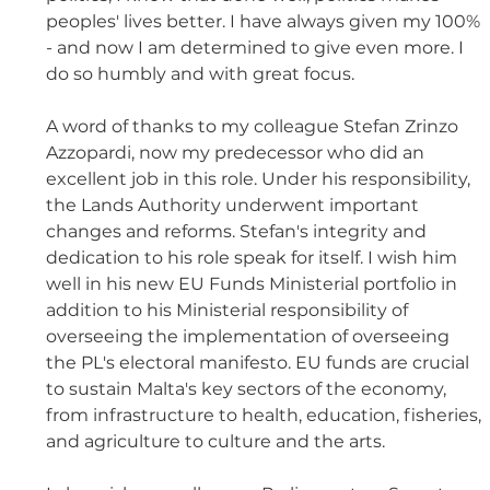
peoples' lives better. I have always given my 100% 
- and now I am determined to give even more. I 
do so humbly and with great focus. 
A word of thanks to my colleague Stefan Zrinzo 
Azzopardi, now my predecessor who did an 
excellent job in this role. Under his responsibility, 
the Lands Authority underwent important 
changes and reforms. Stefan's integrity and 
dedication to his role speak for itself. I wish him 
well in his new EU Funds Ministerial portfolio in 
addition to his Ministerial responsibility of 
overseeing the implementation of overseeing 
the PL's electoral manifesto. EU funds are crucial 
to sustain Malta's key sectors of the economy, 
from infrastructure to health, education, fisheries, 
and agriculture to culture and the arts. 