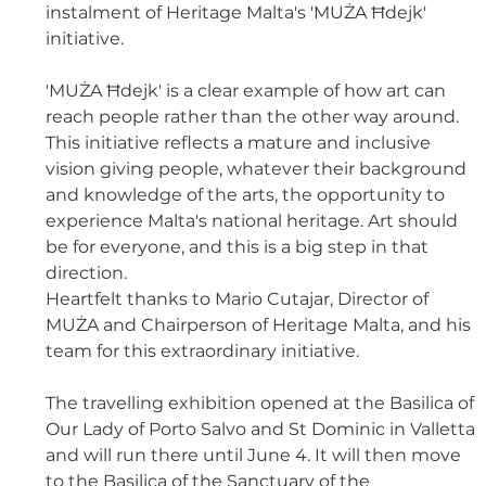
instalment of Heritage Malta's 'MUŻA Ħdejk' 
initiative. 
'MUŻA Ħdejk' is a clear example of how art can 
reach people rather than the other way around. 
This initiative reflects a mature and inclusive 
vision giving people, whatever their background 
and knowledge of the arts, the opportunity to 
experience Malta's national heritage. Art should 
be for everyone, and this is a big step in that 
direction. 
Heartfelt thanks to Mario Cutajar, Director of 
MUŻA and Chairperson of Heritage Malta, and his 
team for this extraordinary initiative. 
The travelling exhibition opened at the Basilica of 
Our Lady of Porto Salvo and St Dominic in Valletta 
and will run there until June 4. It will then move 
to the Basilica of the Sanctuary of the 