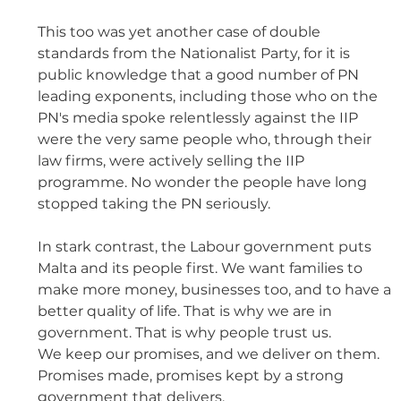
This too was yet another case of double 
standards from the Nationalist Party, for it is 
public knowledge that a good number of PN 
leading exponents, including those who on the 
PN's media spoke relentlessly against the IIP 
were the very same people who, through their 
law firms, were actively selling the IIP 
programme. No wonder the people have long 
stopped taking the PN seriously. 
In stark contrast, the Labour government puts 
Malta and its people first. We want families to 
make more money, businesses too, and to have a 
better quality of life. That is why we are in 
government. That is why people trust us. 
We keep our promises, and we deliver on them. 
Promises made, promises kept by a strong 
government that delivers.