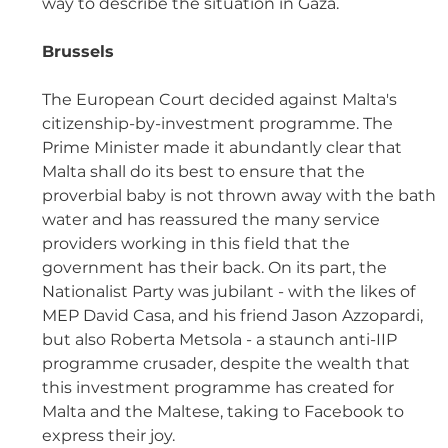
way to describe the situation in Gaza.
Brussels 
The European Court decided against Malta's 
citizenship-by-investment programme. The 
Prime Minister made it abundantly clear that 
Malta shall do its best to ensure that the 
proverbial baby is not thrown away with the bath 
water and has reassured the many service 
providers working in this field that the 
government has their back. On its part, the 
Nationalist Party was jubilant - with the likes of 
MEP David Casa, and his friend Jason Azzopardi, 
but also Roberta Metsola - a staunch anti-IIP 
programme crusader, despite the wealth that 
this investment programme has created for 
Malta and the Maltese, taking to Facebook to 
express their joy.  