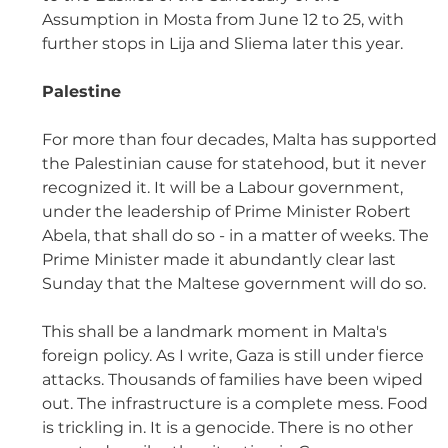
Assumption in Mosta from June 12 to 25, with 
further stops in Lija and Sliema later this year. 
Palestine  
For more than four decades, Malta has supported 
the Palestinian cause for statehood, but it never 
recognized it. It will be a Labour government, 
under the leadership of Prime Minister Robert 
Abela, that shall do so - in a matter of weeks. The 
Prime Minister made it abundantly clear last 
Sunday that the Maltese government will do so. 
This shall be a landmark moment in Malta's 
foreign policy. As I write, Gaza is still under fierce 
attacks. Thousands of families have been wiped 
out. The infrastructure is a complete mess. Food 
is trickling in. It is a genocide. There is no other 