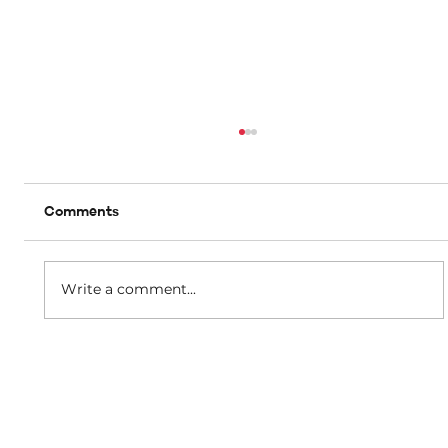
Comments
A matter of dignity
Write a comment...