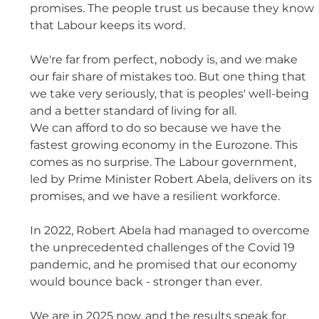
promises. The people trust us because they know 
that Labour keeps its word. 
We're far from perfect, nobody is, and we make 
our fair share of mistakes too. But one thing that 
we take very seriously, that is peoples' well-being 
and a better standard of living for all. 
We can afford to do so because we have the 
fastest growing economy in the Eurozone. This 
comes as no surprise. The Labour government, 
led by Prime Minister Robert Abela, delivers on its 
promises, and we have a resilient workforce. 
In 2022, Robert Abela had managed to overcome 
the unprecedented challenges of the Covid 19 
pandemic, and he promised that our economy 
would bounce back - stronger than ever. 
We are in 2025 now, and the results speak for 